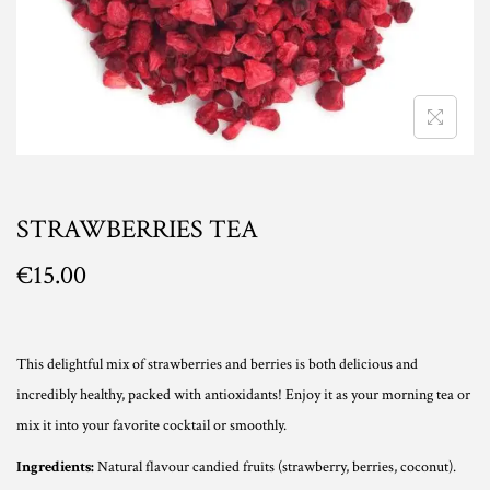
n
STRAWBERRIES TEA
€
15.00
This delightful mix of strawberries and berries is both delicious and
incredibly healthy, packed with antioxidants! Enjoy it as your morning tea or
mix it into your favorite cocktail or smoothly.
Ingredients:
Natural flavour candied fruits (strawberry, berries, coconut).