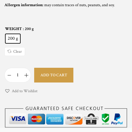
Allergen information:
may contain traces of nuts, peanuts, and soy.
WEIGHT
: 200 g
200 g
Clear
ADD TO CART
S
t
Add to Wishlist
r
a
w
b
e