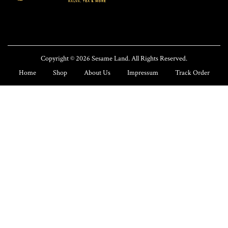
n
Copyright © 2026
Sesame Land
. All Rights Reserved.
Home
Shop
About Us
Impressum
Track Order