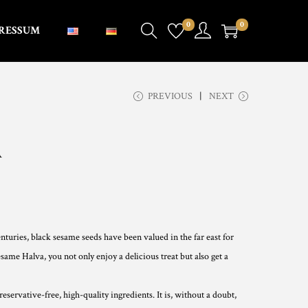
0
0
RESSUM
PREVIOUS
NEXT
A
nturies, black sesame seeds have been valued in the far east for
same Halva, you not only enjoy a delicious treat but also get a
servative-free, high-quality ingredients. It is, without a doubt,