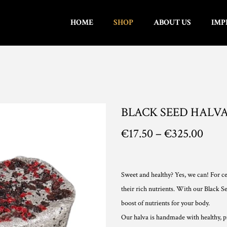
HOME
SHOP
ABOUT US
IMP
BLACK SEED HALV
P
€
17.50
–
€
325.00
r
i
c
Sweet and healthy? Yes, we can! For ce
e
their rich nutrients. With our Black Se
r
boost of nutrients for your body.
a
Our halva is handmade with healthy, pre