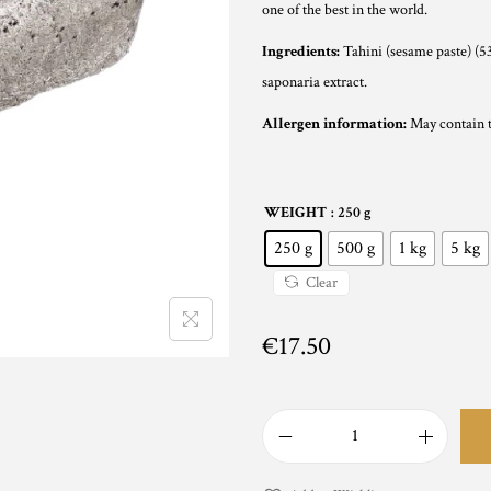
n
one of the best in the world.
g
Ingredients:
Tahini (sesame paste) (53
e
saponaria extract.
:
Allergen information:
May contain tr
€
1
7
WEIGHT
: 250 g
.
250 g
500 g
1 kg
5 kg
5
0
Clear
t
€
17.50
h
r
o
u
B
g
l