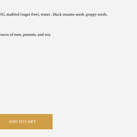
%), maltitol (suger free), water , black sesame seeds ,poppy seeds,
aces of nuts, peanuts, and soy.
ADD TO CART