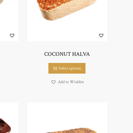
COCONUT HALVA
T
Select options
h
i
Add to Wishlist
s
p
r
o
d
u