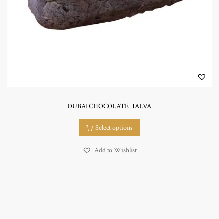
n
DUBAI CHOCOLATE HALVA
T
Select options
h
i
Add to Wishlist
s
p
r
o
d